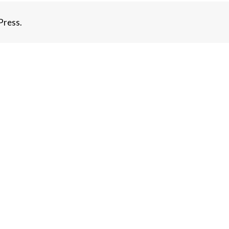
ress.