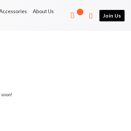
Accessories
About Us
Join Us
g soon!