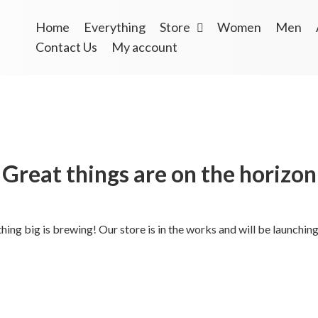
Home
Everything
Store
Women
Men
Contact Us
My account
Great things are on the horizon
ing big is brewing! Our store is in the works and will be launchin