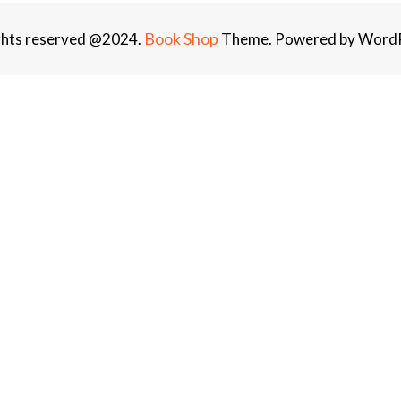
Book Shop
ights reserved @2024.
Theme. Powered by WordP