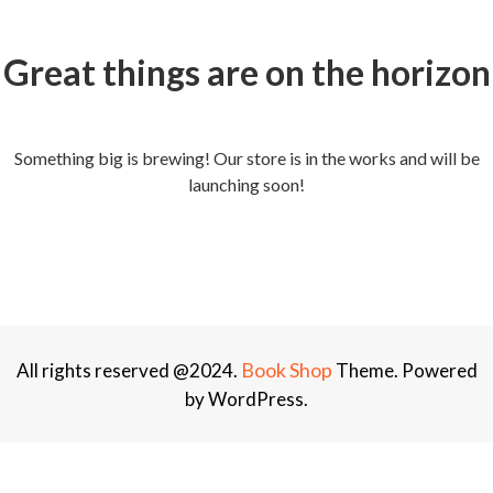
Great things are on the horizon
Something big is brewing! Our store is in the works and will be
launching soon!
Book Shop
All rights reserved @2024.
Theme. Powered
by WordPress.