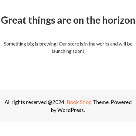
Great things are on the horizon
Something big is brewing! Our store is in the works and will be
launching soon!
Book Shop
All rights reserved @2024.
Theme. Powered
by WordPress.