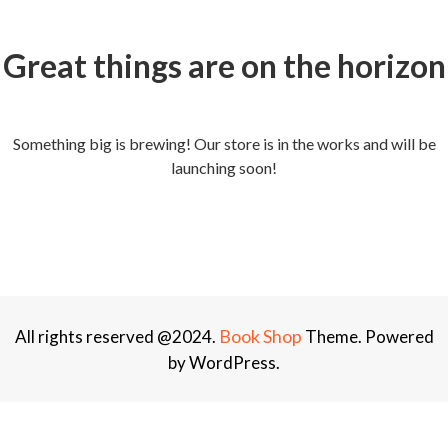
Great things are on the horizon
Something big is brewing! Our store is in the works and will be
launching soon!
Book Shop
All rights reserved @2024.
Theme. Powered
by WordPress.